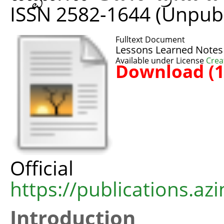
ISSN 2582-1644 (Unpub
Fulltext Document
Lessons Learned Notes
Available under License
Crea
Download (
Offic
https://publications.azi
Introduction