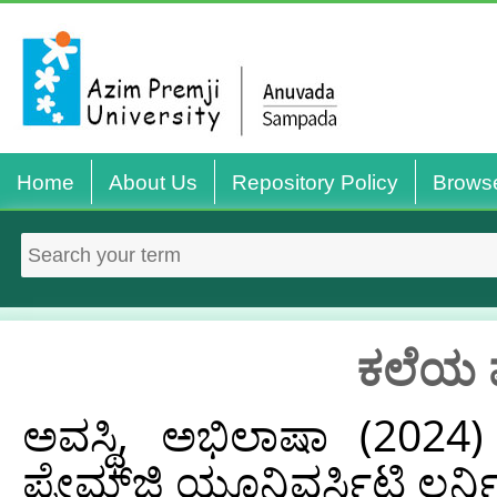
Home
About Us
Repository Policy
Brows
ಕಲೆಯ 
ಅವಸ್ಥಿ, ಅಭಿಲಾಷಾ
(2024
ಪ್ರೇಮ್‌ಜಿ ಯೂನಿವರ್ಸಿಟಿ ಲರ್ನ