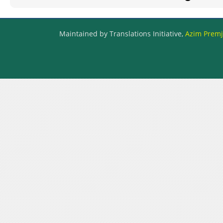
Maintained by Translations Initiative,
Azim Premji