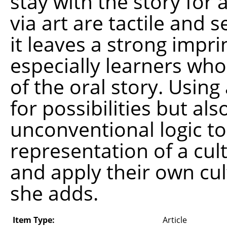
stay with the story for 
via art are tactile and 
it leaves a strong impri
especially learners who
of the oral story. Usin
for possibilities but al
unconventional logic to 
representation of a cul
and apply their own cul
she adds.
Item Type:
Article