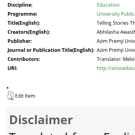
Discipline:
Education
Programme:
University Publi
Title(English):
Telling Stories 
Creators(English):
Abhilasha Awast
Publisher:
Azim Premji Univ
Journal or Publication Title(English):
Azim Premji Univ
Contributors:
Translator: Mel
URI:
http://anuvadas
.
Edit Item
Disclaimer