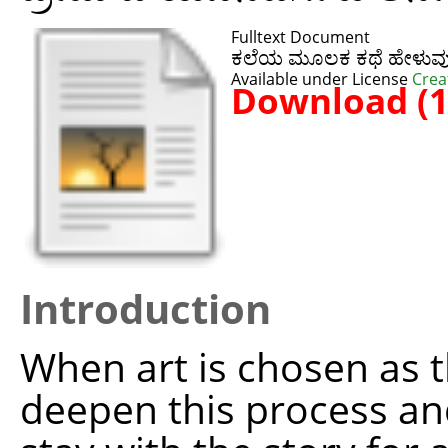
Fulltext Document
ಕಲೆಯ ಮೂಲಕ ಕಥೆ ಹೇಳುವು
Available under License
Crea
Download (
Introduction
When art is chosen as th
deepen this process and