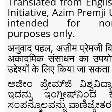
Translated from Engli
Initiative, Azim Premji
intended for non-c
purposes only.
अनुवाद पहल, अज़ीम प्रेमजी विश्व
अकादमिक संसाधन का उपयोग क
उद्देश्यों के लिए किया जा सकता
ಅಜೀಂ ಪ್ರೇಮ್‍ಜಿ ವಿಶ್ವ
ಇದನ್ನು ಇಂಗ್ಲೀಷ್‍ನಿಂದ ಕ
ಸಂಪನ್ಮೂಲವನ್ನು ವಾಣಿಜ್ಯೇತರ