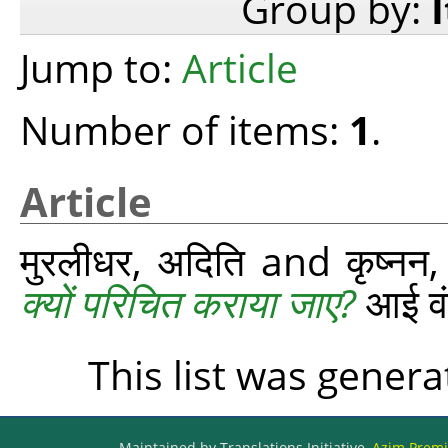
Group by:
Jump to:
Article
Number of items:
1
.
Article
मुरलीधर, अदिति
and
कृष्‍नन
क्यों परिचित कराया जाए?
आई वंड
This list was gener
Maintained by Translations Initiative,
Azim Premji