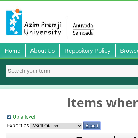
Home
About Us
Repository Policy
Brows
Items wher
Up a level
Export as