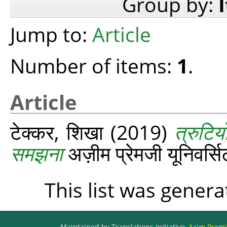
Group by:
Jump to:
Article
Number of items:
1
.
Article
टेक्कर, शिखा
(2019)
त्रुटिय
समझना
अज़ीम प्रेमजी यूनिवर्
This list was gener
Maintained by Translations Initiative,
Azim Premji