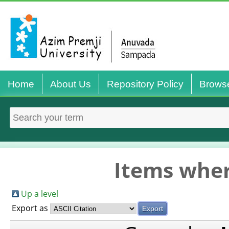
Home
About Us
Repository Policy
Brows
Items wher
Up a level
Export as