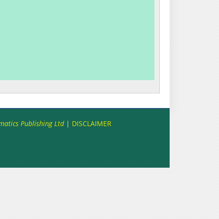
matics Publishing Ltd
|
DISCLAIMER