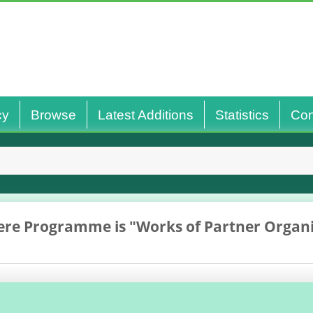
cy
Browse
Latest Additions
Statistics
Con
re Programme is "Works of Partner Organi