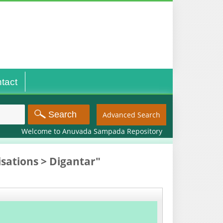
tact
Advanced Search
Welcome to Anuvada Sampada Repository
sations > Digantar"