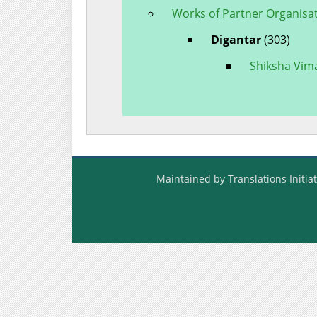
Works of Partner Organisa
Digantar
(303)
Shiksha Vim
Maintained by Translations Initiat