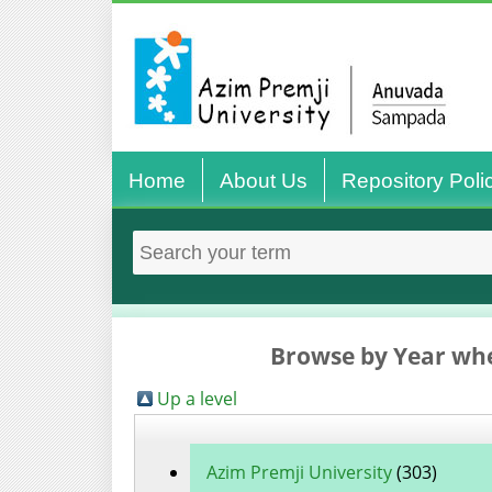
Home
About Us
Repository Poli
Browse by Year whe
Up a level
Azim Premji University
(303)