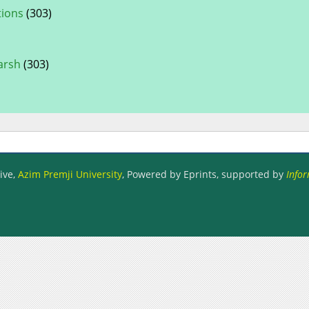
tions
(303)
arsh
(303)
ive,
Azim Premji University
, Powered by Eprints, supported by
Infor