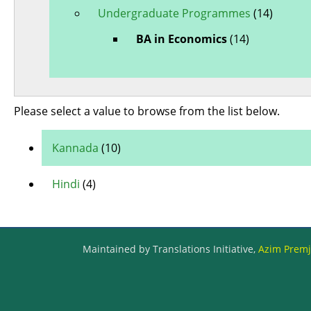
Undergraduate Programmes
(14)
BA in Economics
(14)
Please select a value to browse from the list below.
Kannada
(10)
Hindi
(4)
Maintained by Translations Initiative,
Azim Premji