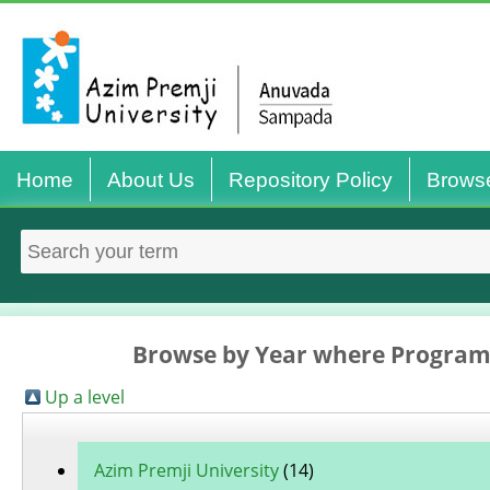
Home
About Us
Repository Policy
Brows
Browse by Year where Program
Up a level
Azim Premji University
(14)