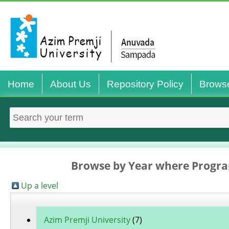
Home
About Us
Repository Policy
Brows
Browse by Year where Progra
Up a level
Azim Premji University
(7)