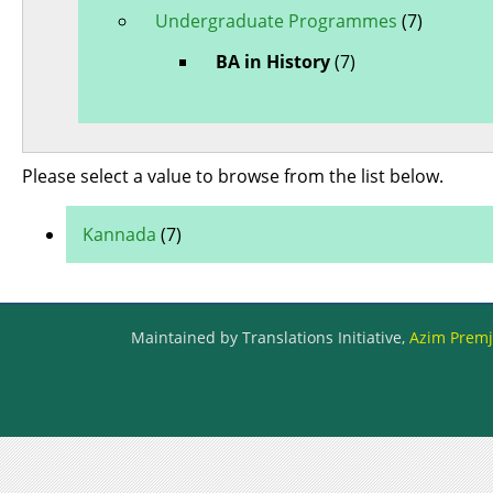
Undergraduate Programmes
(7)
BA in History
(7)
Please select a value to browse from the list below.
Kannada
(7)
Maintained by Translations Initiative,
Azim Premji