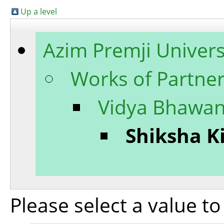
Up a level
Azim Premji Univers
Works of Partner
Vidya Bhawan
Shiksha K
Please select a value t