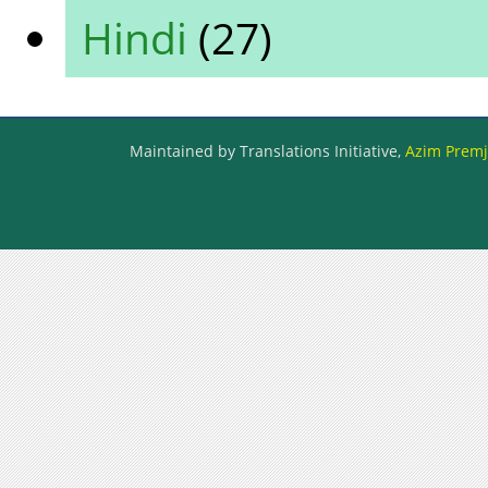
Hindi
(27)
Maintained by Translations Initiative,
Azim Premji