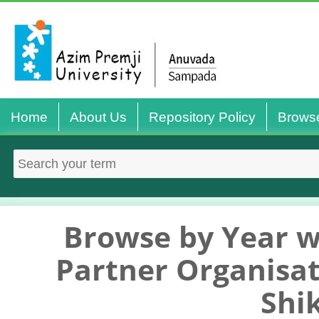
Home
About Us
Repository Policy
Brows
Browse by Year w
Partner Organisat
Shi