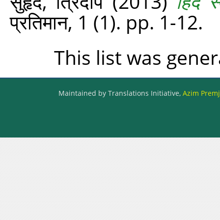
सुहृद, त्रिदीप
(2013)
हिंद 
प्रतिमान, 1 (1). pp. 1-12.
This list was gene
Maintained by Translations Initiative,
Azim Premji