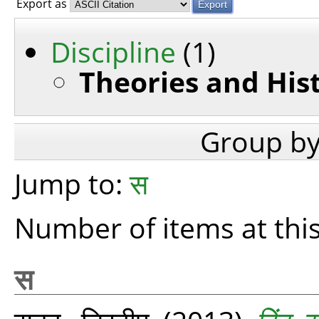
Export as
Discipline
(1)
Theories and His
Group b
Jump to:
स
Number of items at this
स