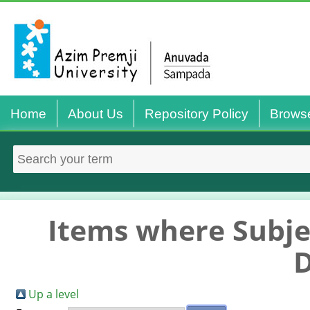
Home
About Us
Repository Policy
Brows
Items where Subjec
Up a level