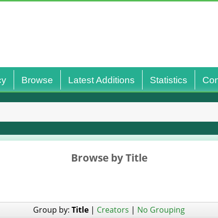
cy
Browse
Latest Additions
Statistics
Con
Browse by Title
Group by:
Title
|
Creators
|
No Grouping