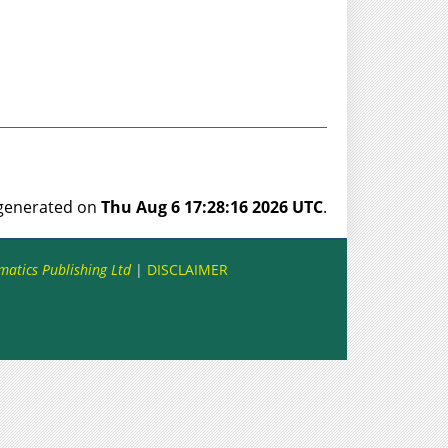
s generated on
Thu Aug 6 17:28:16 2026 UTC
.
matics Publishing Ltd
|
DISCLAIMER