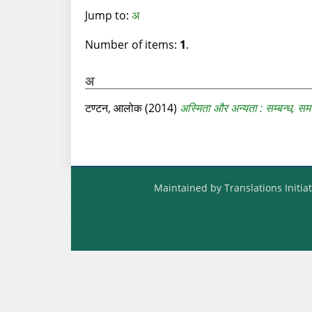
Jump to:
अ
Number of items:
1
.
अ
टण्टन, आलोक
(2014)
अस्मिता और अन्यता : सम्बन्ध, स
Maintained by Translations Initiat