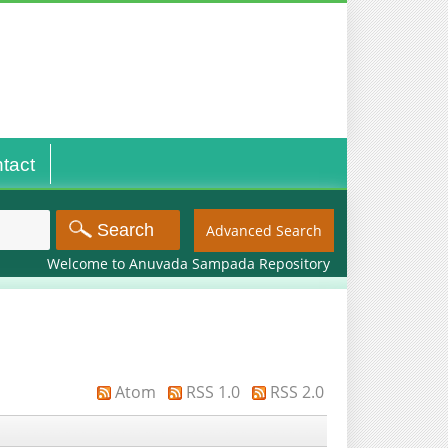
tact
Advanced Search
Welcome to Anuvada Sampada Repository
Atom
RSS 1.0
RSS 2.0