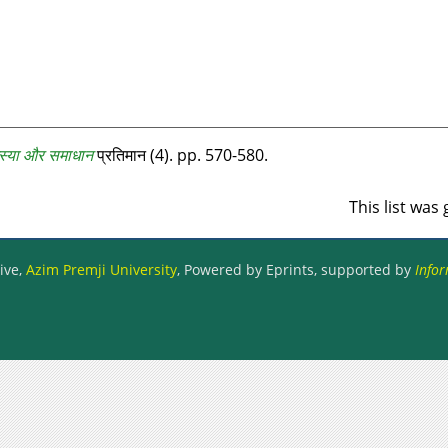
मस्या और समाधान
प्रतिमान (4). pp. 570-580.
This list wa
ive,
Azim Premji University
, Powered by Eprints, supported by
Infor