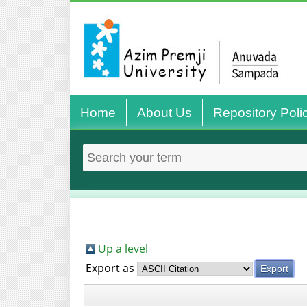
Home
About Us
Repository Poli
Up a level
Export as