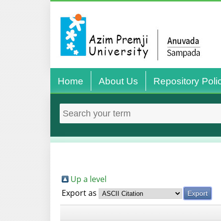
Home
About Us
Repository Poli
Up a level
Export as