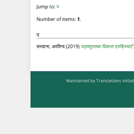
Jump to:
प
Number of items:
1
.
प
सरदाना, अरविन्‍द
(2019)
पाठ्यपुस्तक विकास प्रक्रियाएँ
Maintained by Translations Initiat