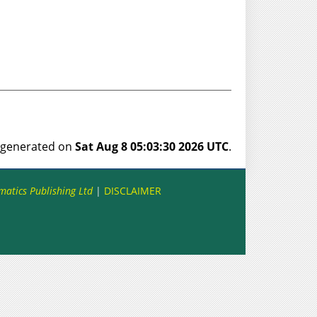
s generated on
Sat Aug 8 05:03:30 2026 UTC
.
matics Publishing Ltd
|
DISCLAIMER