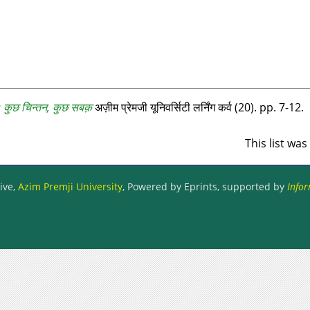
 : कुछ चिन्तन, कुछ सबक़
अज़ीम प्रेमजी यूनिवर्सिटी लर्निंग कर्व (20). pp. 7-12.
This list wa
ive,
Azim Premji University
, Powered by Eprints, supported by
Infor