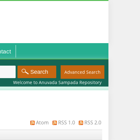
tact
Advanced Search
Welcome to Anuvada Sampada Repository
Atom
RSS 1.0
RSS 2.0