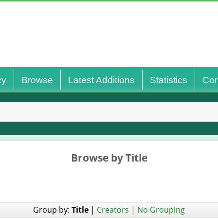
cy
Browse
Latest Additions
Statistics
Con
Browse by Title
Group by:
Title
|
Creators
|
No Grouping