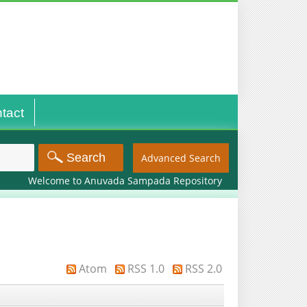
tact
Advanced Search
Welcome to Anuvada Sampada Repository
Atom
RSS 1.0
RSS 2.0