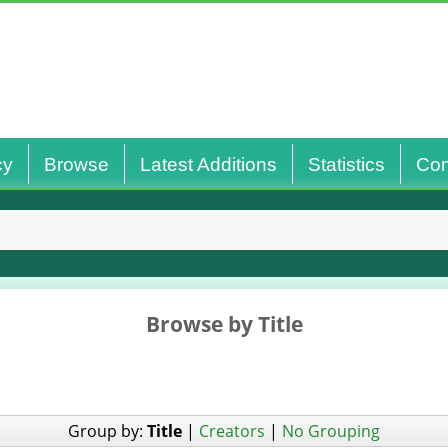
cy
Browse
Latest Additions
Statistics
Con
Browse by Title
Group by:
Title
|
Creators
|
No Grouping