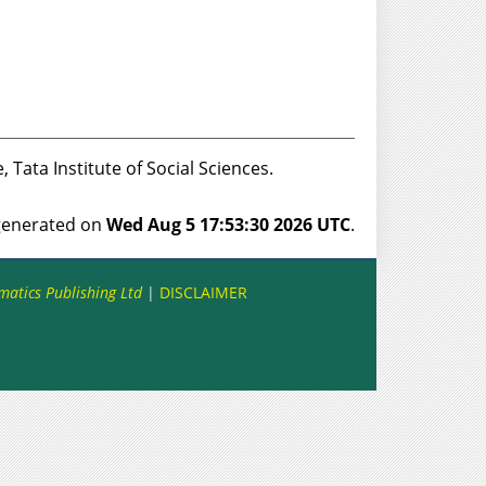
e, Tata Institute of Social Sciences.
 generated on
Wed Aug 5 17:53:30 2026 UTC
.
matics Publishing Ltd
|
DISCLAIMER