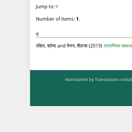
Jump to:
प
Number of items:
1
.
प
रक्षित, श्रेया
and
मेनन, शैलजा
(2019)
प्रारम्‍भिक कक्षा
Maintained by Translations Initiat