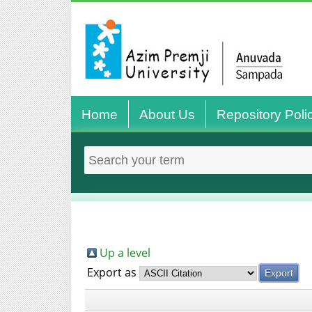
Home
About Us
Repository Poli
Up a level
Export as