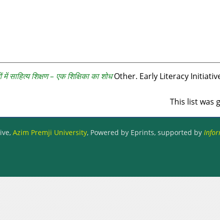
ओं में साहित्य शिक्षण – एक शिक्षिका का शोध
Other. Early Literacy Initiativ
This list was
ive,
Azim Premji University
, Powered by Eprints, supported by
Infor