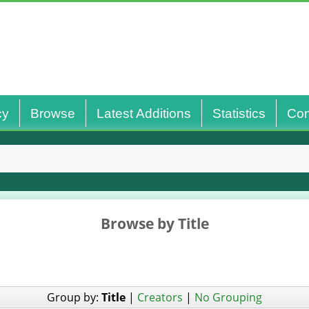
cy
Browse
Latest Additions
Statistics
Con
Browse by Title
Group by:
Title
|
Creators
|
No Grouping