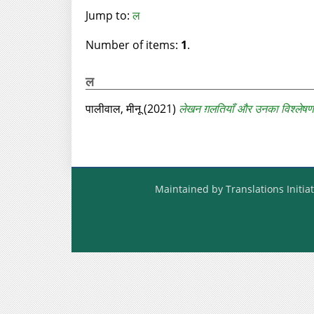
Jump to:
ल
Number of items:
1
.
ल
पालीवाल, मीनू
(2021)
लेखन ग़लतियाँ और उनका विश्लेषण
Maintained by Translations Initiat