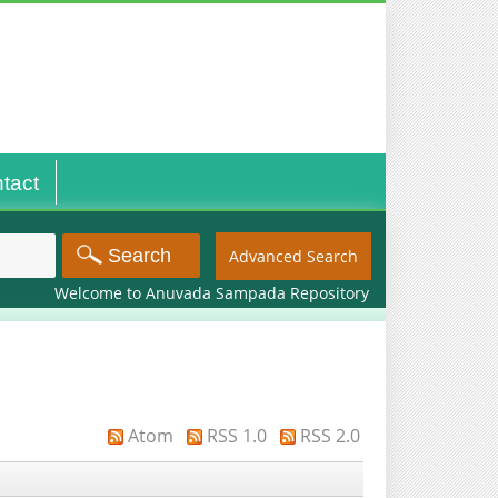
tact
Advanced Search
Welcome to Anuvada Sampada Repository
Atom
RSS 1.0
RSS 2.0