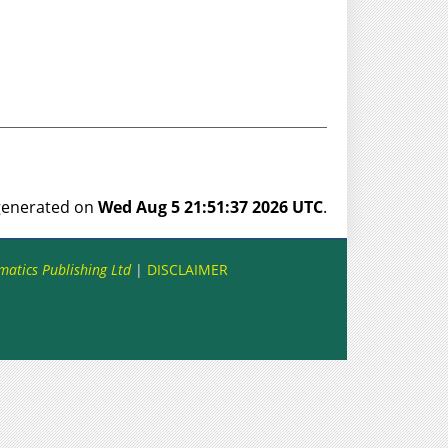
 generated on
Wed Aug 5 21:51:37 2026 UTC
.
matics Publishing Ltd
|
DISCLAIMER