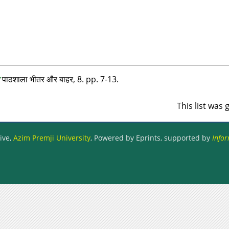
पाठशाला भीतर और बाहर, 8. pp. 7-13.
This list was
ive,
Azim Premji University
, Powered by Eprints, supported by
Infor