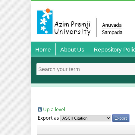
Home
About Us
Repository Poli
Up a level
Export as