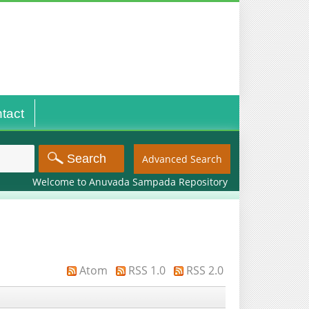
tact
Advanced Search
Welcome to Anuvada Sampada Repository
Atom
RSS 1.0
RSS 2.0