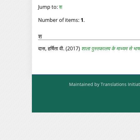
Jump to:
श
Number of items:
1
.
श
दास, हर्षिता वी.
(2017)
शाला पुस्तकालय के माध्यम से भाष
Maintained by Translations Initiat