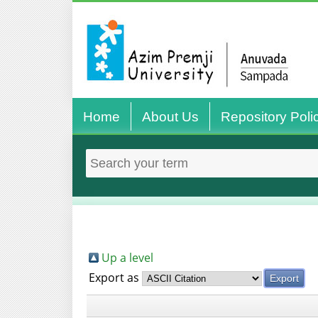
Home
About Us
Repository Poli
Up a level
Export as