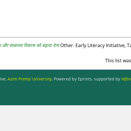
ा और साक्षरता विकास को बढ़ावा देना
Other. Early Literacy Initiative, T
This list w
ive,
Azim Premji University
, Powered by Eprints, supported by
Infor