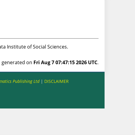
ata Institute of Social Sciences.
as generated on
Fri Aug 7 07:47:15 2026 UTC
.
matics Publishing Ltd
|
DISCLAIMER