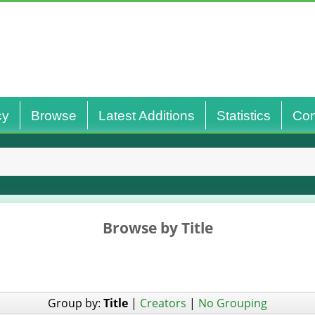
cy
Browse
Latest Additions
Statistics
Con
Browse by Title
Group by:
Title
|
Creators
|
No Grouping