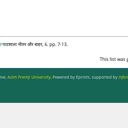
व
पाठशाला भीतर और बाहर, 6. pp. 7-13.
This list wa
ive,
Azim Premji University
, Powered by Eprints, supported by
Infor