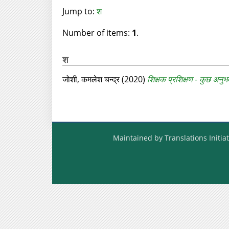
Jump to:
श
Number of items:
1
.
श
जोशी, कमलेश चन्द्र
(2020)
शिक्षक प्रशिक्षण - कुछ अनुभ
Maintained by Translations Initiat