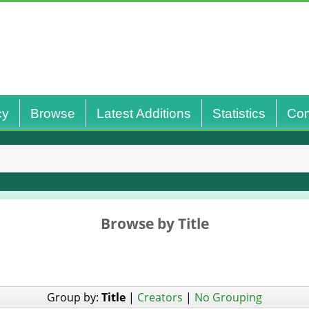
cy
Browse
Latest Additions
Statistics
Con
Browse by Title
Group by:
Title
|
Creators
|
No Grouping