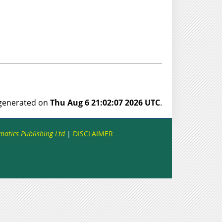
s generated on
Thu Aug 6 21:02:07 2026 UTC
.
matics Publishing Ltd
|
DISCLAIMER