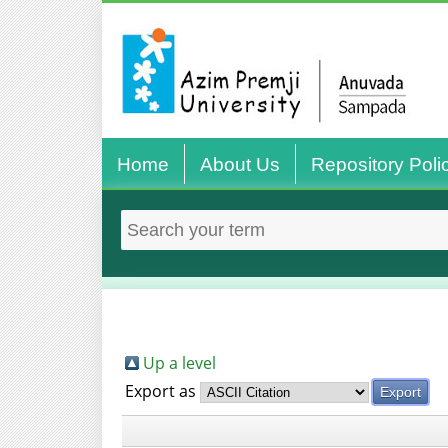
Home
About Us
Repository Poli
Up a level
Export as