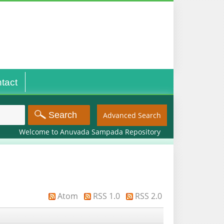
tact
Advanced Search
Welcome to Anuvada Sampada Repository
Atom
RSS 1.0
RSS 2.0