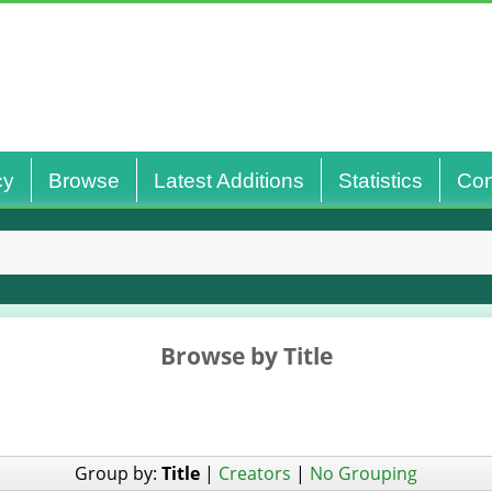
cy
Browse
Latest Additions
Statistics
Con
Browse by Title
Group by:
Title
|
Creators
|
No Grouping