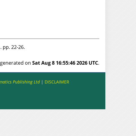
11). pp. 22-26.
s generated on
Sat Aug 8 16:55:46 2026 UTC
.
matics Publishing Ltd
|
DISCLAIMER