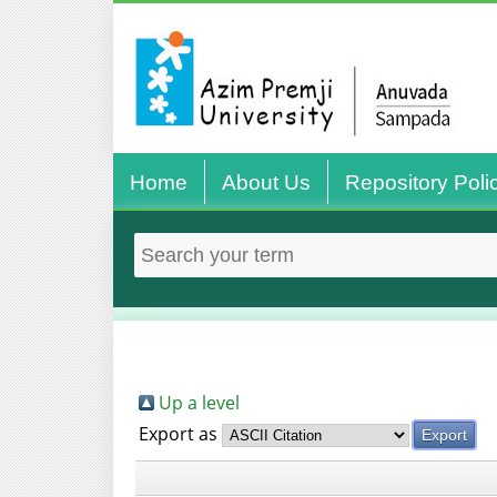
Home
About Us
Repository Poli
Up a level
Export as