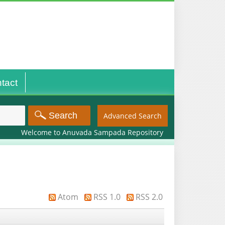
tact
Advanced Search
Welcome to Anuvada Sampada Repository
Atom
RSS 1.0
RSS 2.0