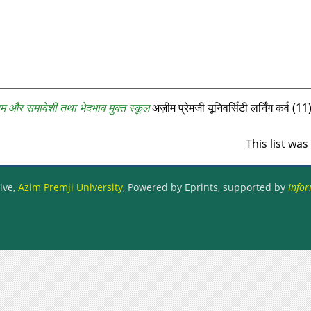
म और समावेशी तथा भेदभाव मुक्त स्कूल
अज़ीम प्रेमजी यूनिवर्सिटी लर्निंग कर्व (
This list wa
ive,
Azim Premji University
, Powered by Eprints, supported by
Infor