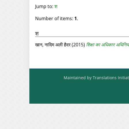
Jump to:
श
Number of items:
1
.
श
खान, नादिम अली हैदर
(2015)
शिक्षा का अधिकार अधिनिय
Maintained by Translations Initiat