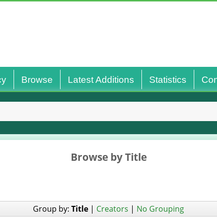
cy
Browse
Latest Additions
Statistics
Con
Browse by Title
Group by:
Title
|
Creators
|
No Grouping