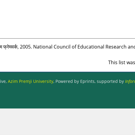
म फ्रेमवर्क, 2005. National Council of Educational Research an
This list w
ive,
Azim Premji University
, Powered by Eprints, supported by
Infor