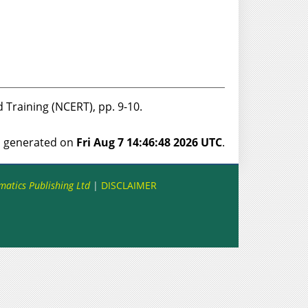
d Training (NCERT), pp. 9-10.
as generated on
Fri Aug 7 14:46:48 2026 UTC
.
matics Publishing Ltd
|
DISCLAIMER