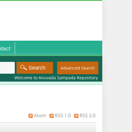
tact
Advanced Search
Welcome to Anuvada Sampada Repository
Atom
RSS 1.0
RSS 2.0