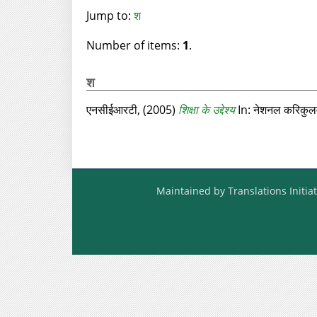
Jump to:
श
Number of items:
1
.
श
एनसीईआरटी,
(2005)
शिक्षा के उद्देश्य
In: नेशनल करिकुल
Maintained by Translations Initiat