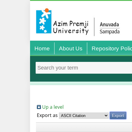
Home
About Us
Repository Poli
Up a level
Export as