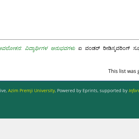
 ಅವಲೋಕನ: ವಿದ್ಯಾರ್ಥಿಗಳ ಅನುಭವಗಳು
ಐ ವಂಡರ್ ರೀಡಿಸ್ಕವರಿಂಗ್ ಸ್ಕ
This list wa
ive,
Azim Premji University
, Powered by Eprints, supported by
Infor