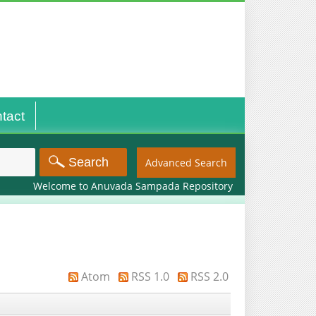
tact
Advanced Search
Welcome to Anuvada Sampada Repository
Atom
RSS 1.0
RSS 2.0