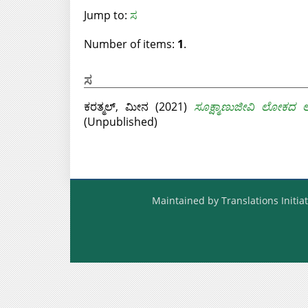
Jump to:
ಸ
Number of items:
1
.
ಸ
ಕರತ್ಮಲ್, ಮೀನ
(2021)
ಸೂಕ್ಷ್ಮಾಣುಜೀವಿ ಲೋಕದ
(Unpublished)
Maintained by Translations Initiat