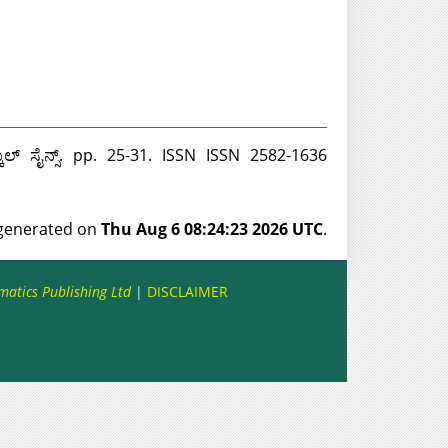
ೂಲ್ ಸೈನ್ಸ್. pp. 25-31. ISSN ISSN 2582-1636
s generated on
Thu Aug 6 08:24:23 2026 UTC
.
matics Publishing Ltd
|
DISCLAIMER