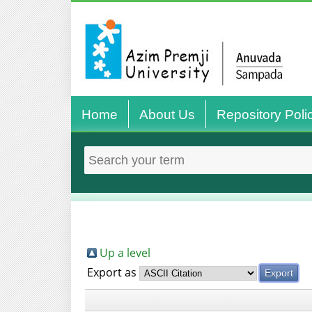
Home
About Us
Repository Poli
Up a level
Export as