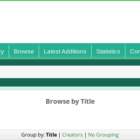
cy
Browse
Latest Additions
Statistics
Con
Browse by Title
Group by:
Title
|
Creators
|
No Grouping