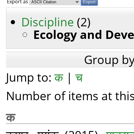
Export as
Discipline
(2)
Ecology and Deve
Group b
Jump to:
क
|
च
Number of items at this
क