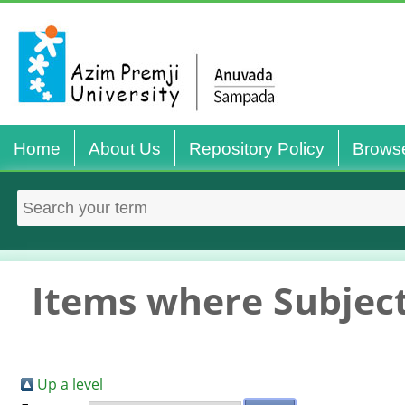
Home
About Us
Repository Policy
Brows
Items where Subject
Up a level