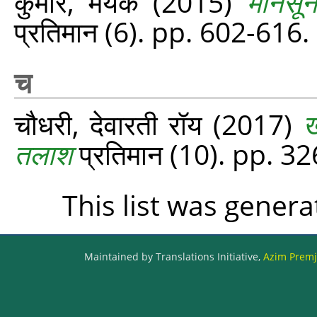
कुमार, मयंक
(2015)
मानसून
प्रतिमान (6). pp. 602-616.
च
चौधरी, देवारती रॉय
(2017)
ख
तलाश
प्रतिमान (10). pp. 3
This list was gener
Maintained by Translations Initiative,
Azim Premji