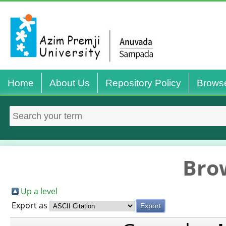
Home
About Us
Repository Policy
Brows
Bro
Up a level
Export as