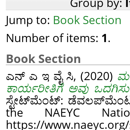
Group by:
Jump to:
Book Section
Number of items:
1
.
Book Section
ಎನ್ ಎ ಇ ವೈ ಸಿ,
(2020)
ಮಕ
ಕಾರ್ಯರೀತಿಗೆ ಅವು ಒದಗಿಸು
ಸ್ಟೇಟ್‌ಮೆಂಟ್: ಡೆವಲಪ್‌ಮೆಂಟ
the NAEYC Natio
https://www.naeyc.org/si