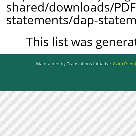
shared/downloads/PDFs
statements/dap-statem
This list was gener
Maintained by Translations Initiative,
Azim Premji