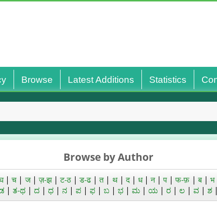
cy
Browse
Latest Additions
Statistics
Con
Browse by Author
घ
|
च
|
ज
|
ज़-झ
|
ट-ठ
|
ड-ढ
|
त
|
थ
|
द
|
ध
|
न
|
प
|
फ-फ़
|
ब
|
भ
ಡ
|
ತ-ಥ
|
ದ
|
ಧ
|
ನ
|
ಪ
|
ಫ
|
ಬ
|
ಭ
|
ಮ
|
ಯ
|
ರ
|
ಲ
|
ವ
|
ಶ