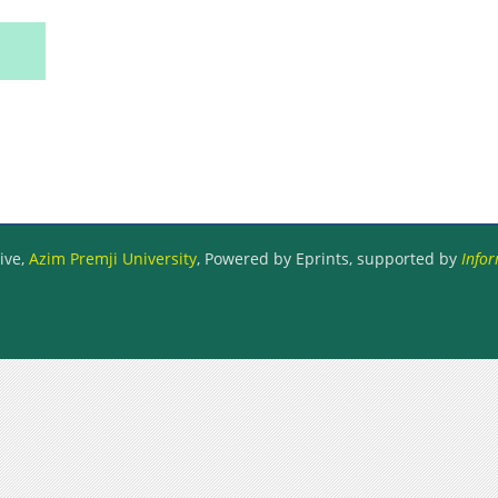
ive,
Azim Premji University
, Powered by Eprints, supported by
Infor