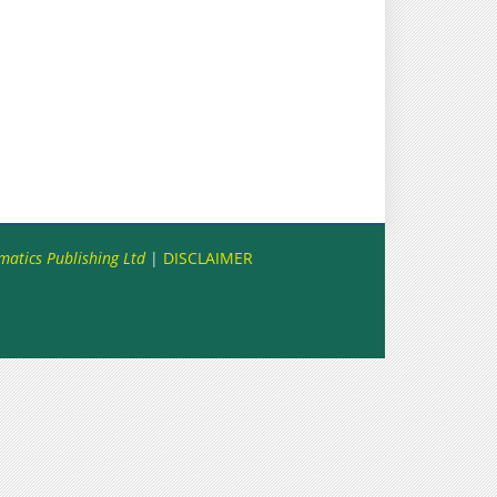
matics Publishing Ltd
|
DISCLAIMER