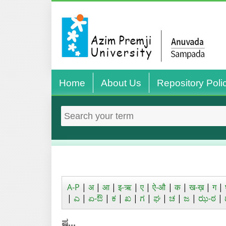
Home
About Us
Repository Poli
A-P
|
अ
|
आ
|
इ-ऋ
|
ए
|
ऐ-औ
|
क
|
ख-ख़
|
ग
|
|
ಎ
|
ಏ-ಔ
|
ಕ
|
ಖ
|
ಗ
|
ಘ
|
ಚ
|
ಜ
|
ಝ-ಠ
|
ಷ...