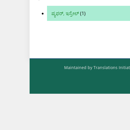
ಷ್ಯಫರ್, ಇಸ್ರೇಲ್
(1)
Maintained by Translations Initiat