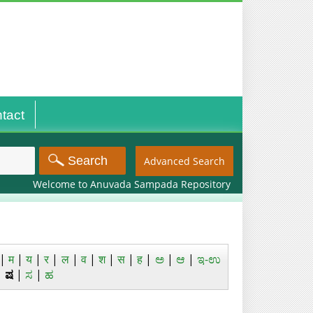
tact
Advanced Search
Welcome to Anuvada Sampada Repository
|
म
|
य
|
र
|
ल
|
व
|
श
|
स
|
ह
|
ಅ
|
ಆ
|
ಇ-ಉ
|
ಷ
|
ಸ
|
ಹ